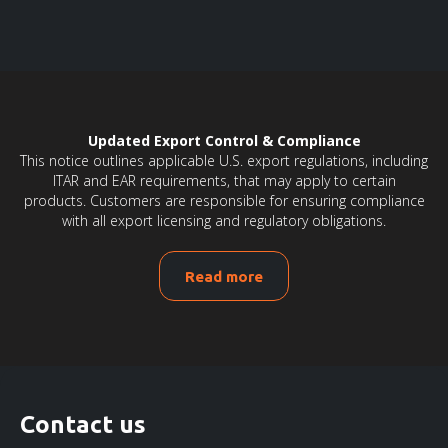
Updated Export Control & Compliance
This notice outlines applicable U.S. export regulations, including
ITAR and EAR requirements, that may apply to certain
products. Customers are responsible for ensuring compliance
with all export licensing and regulatory obligations.
Read more
Contact us