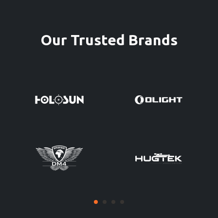
Our Trusted Brands