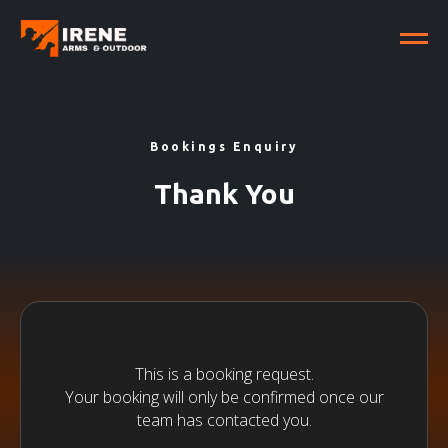
Bookings Enquiry
Thank You
This is a booking request.
Your booking will only be confirmed once our
team has contacted you.