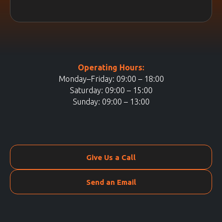
Operating Hours:
Monday–Friday: 09:00 – 18:00
Saturday: 09:00 – 15:00
Sunday: 09:00 – 13:00
Give Us a Call
Send an Email