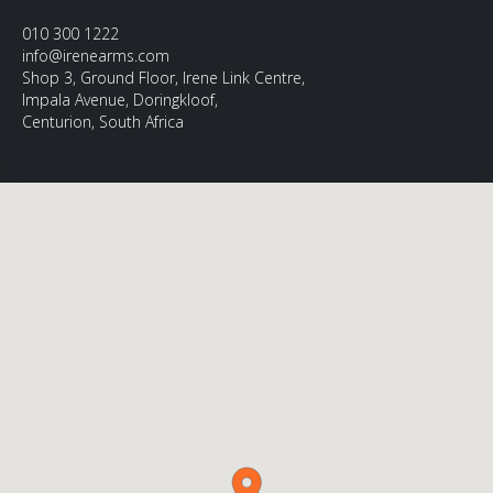
010 300 1222
info@irenearms.com
Shop 3, Ground Floor, Irene Link Centre,
Impala Avenue, Doringkloof,
Centurion, South Africa