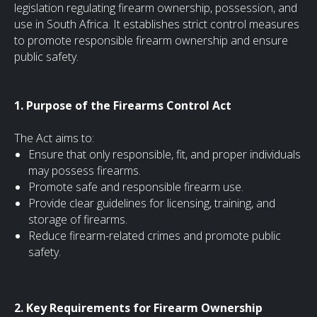
legislation regulating firearm ownership, possession, and
use in South Africa. It establishes strict control measures
to promote responsible firearm ownership and ensure
public safety.
1. Purpose of the Firearms Control Act
The Act aims to:
Ensure that only responsible, fit, and proper individuals
may possess firearms.
Promote safe and responsible firearm use.
Provide clear guidelines for licensing, training, and
storage of firearms.
Reduce firearm-related crimes and promote public
safety.
2. Key Requirements for Firearm Ownership