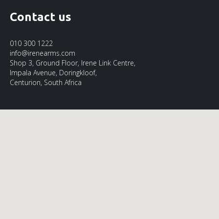
Contact us
010 300 1222
info@irenearms.com
Shop 3, Ground Floor, Irene Link Centre,
Impala Avenue, Doringkloof,
Centurion, South Africa