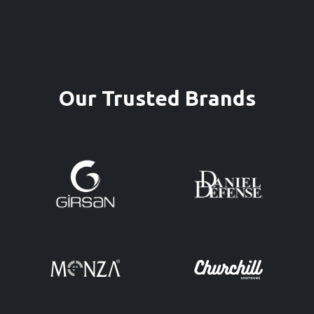
Our Trusted Brands