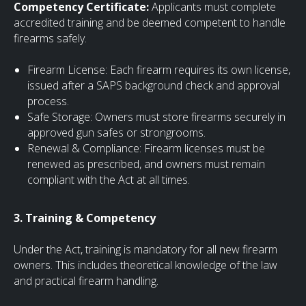
Competency Certificate:
Applicants must complete
accredited training and be deemed competent to handle
firearms safely.
Firearm License: Each firearm requires its own license,
issued after a SAPS background check and approval
process.
Safe Storage: Owners must store firearms securely in
approved gun safes or strongrooms.
Renewal & Compliance: Firearm licenses must be
renewed as prescribed, and owners must remain
compliant with the Act at all times.
3. Training & Competency
Under the Act, training is mandatory for all new firearm
owners. This includes theoretical knowledge of the law
and practical firearm handling.