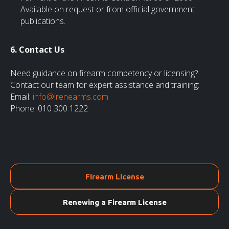
Available on request or from official government
publications.
6. Contact Us
Need guidance on firearm competency or licensing?
Contact our team for expert assistance and training:
Email:
info@irenearms.com
Phone: 010 300 1222
Firearm License
Renewing a Firearm License