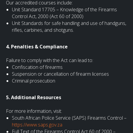
Our accredited courses include:
Unit Standard 17705 – Knowledge of the Firearms
Control Act, 2000 (Act 60 of 2000)
Unit Standards for safe handling and use of handguns,
rifles, carbines, and shotguns.
4. Penalties & Compliance
Failure to comply with the Act can lead to:
Confiscation of firearms
Suspension or cancellation of firearm licenses
Criminal prosecution
5. Additional Resources
For more information, visit:
South African Police Service (SAPS) Firearms Control –
https://www.saps.gov.za
Full Text of the Firearms Control Act 60 of 2000 –