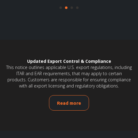
Updated Export Control & Compliance
This notice outlines applicable U.S. export regulations, including
ITAR and EAR requirements, that may apply to certain
products. Customers are responsible for ensuring compliance
with all export licensing and regulatory obligations.
Read more