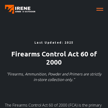
Last Updated: 2025
Firearms Control Act 60 of
2000
“Firearms, Ammunition, Powder and Primers are strictly
in-store collection only.”
The Firearms Control Act 60 of 2000 (FCA) is the primary