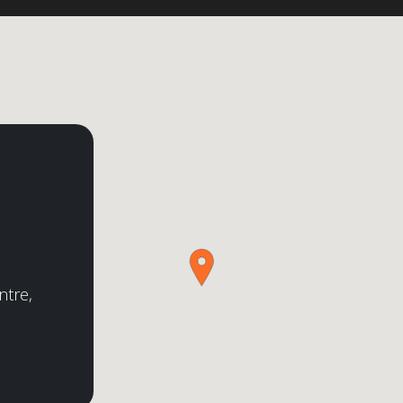
ntre,