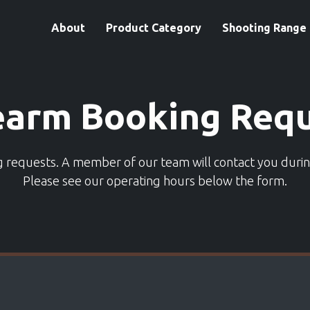
About
Product Category
Shooting Range
earm Booking Req
ng requests. A member of our team will contact you duri
Please see our operating hours below the form.