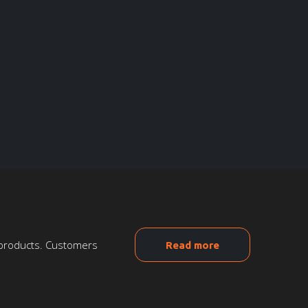
n products. Customers
Read more