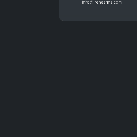
info@irenearms.com