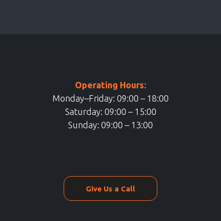
Operating Hours:
Monday–Friday: 09:00 – 18:00
Saturday: 09:00 – 15:00
Sunday: 09:00 – 13:00
Give Us a Call