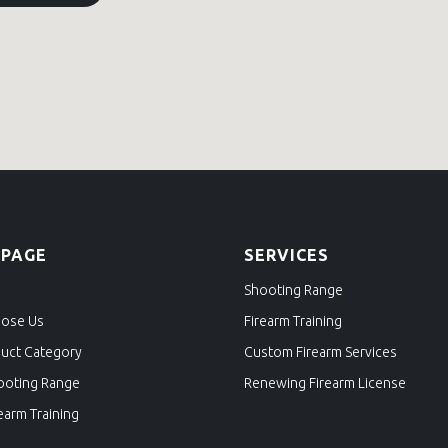
 PAGE
SERVICES
Shooting Range
ose Us
Firearm Training
uct Category
Custom Firearm Services
ooting Range
Renewing Firearm License
earm Training