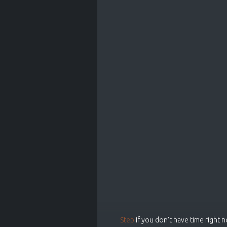
Step:
If you don't have time right 