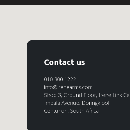
Contact us
010 300 1222
info@irenearms.com
Shop 3, Ground Floor, Irene Link Ce
Impala Avenue, Doringkloof,
Centurion, South Africa