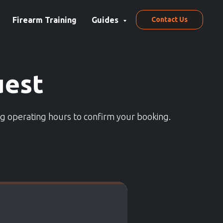
Firearm Training
Guides
Contact Us
uest
ng operating hours to confirm your booking.