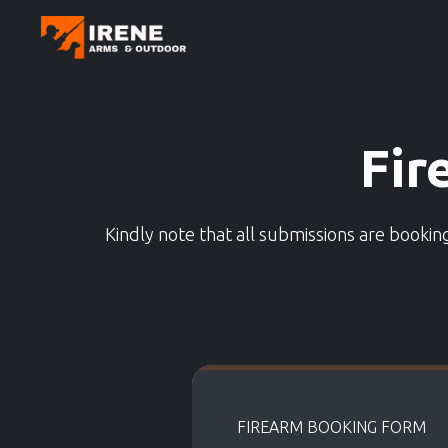
Fir
Kindly note that all submissions are booki
FIREARM BOOKING FORM