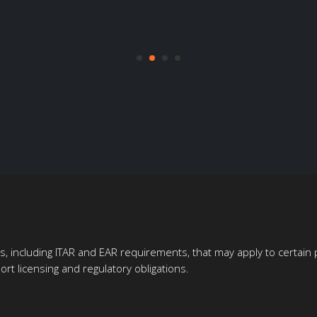
ons, including ITAR and EAR requirements, that may apply to certai
rt licensing and regulatory obligations.