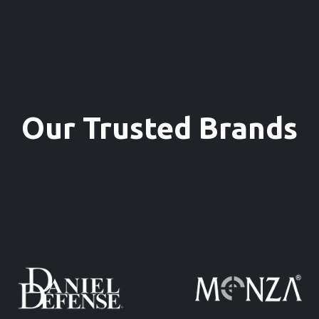
Our Trusted Brands