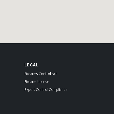
L
EGAL
Firearms Control Act
Firearm License
Export Control Compliance