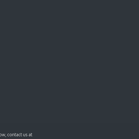
now, contact us at