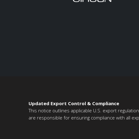
Updated Export Control & Compliance
This notice outlines applicable U.S. export regulati
are responsible for ensuring compliance with all expo