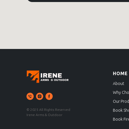
HOME
About
Why Cho
Our Prod
© 2025 All Rights Reserved
Book Sh
Irene Arms & Outdoor
Book Fir