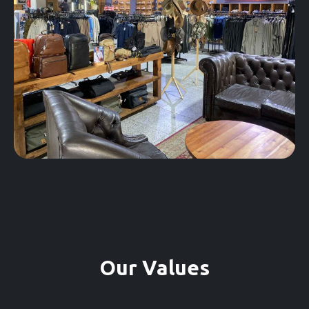
Our Values