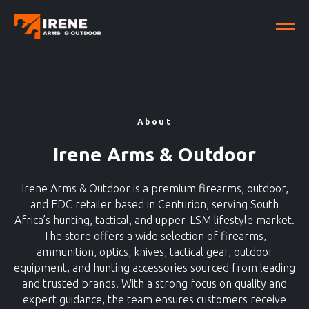
About
Irene Arms & Outdoor
Irene Arms & Outdoor is a premium firearms, outdoor,
and EDC retailer based in Centurion, serving South
Africa’s hunting, tactical, and upper-LSM lifestyle market.
The store offers a wide selection of firearms,
ammunition, optics, knives, tactical gear, outdoor
equipment, and hunting accessories sourced from leading
and trusted brands. With a strong focus on quality and
expert guidance, the team ensures customers receive