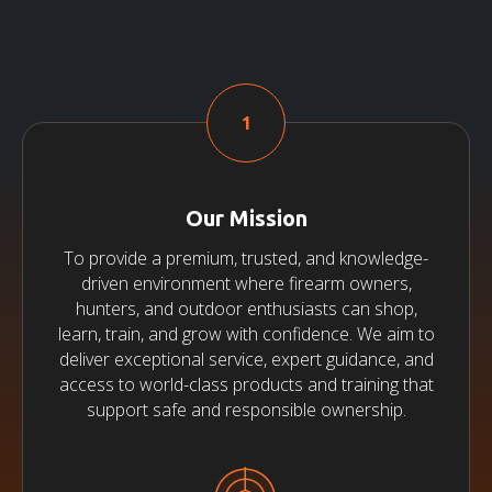
Our Mission
To provide a premium, trusted, and knowledge-
driven environment where firearm owners,
hunters, and outdoor enthusiasts can shop,
learn, train, and grow with confidence. We aim to
deliver exceptional service, expert guidance, and
access to world-class products and training that
support safe and responsible ownership.