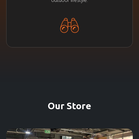
outdoor lifestyle.
Our Store