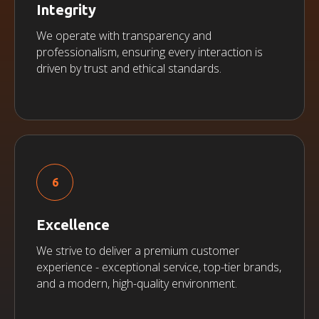
Integrity
We operate with transparency and
professionalism, ensuring every interaction is
driven by trust and ethical standards.
Excellence
We strive to deliver a premium customer
experience - exceptional service, top-tier brands,
and a modern, high-quality environment.