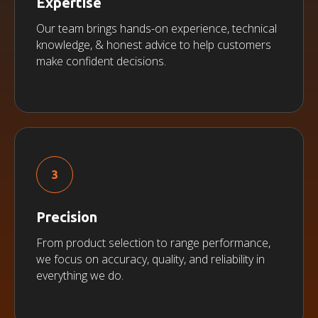
Expertise
Our team brings hands-on experience, technical
knowledge, & honest advice to help customers
make confident decisions.
Precision
From product selection to range performance,
we focus on accuracy, quality, and reliability in
everything we do.