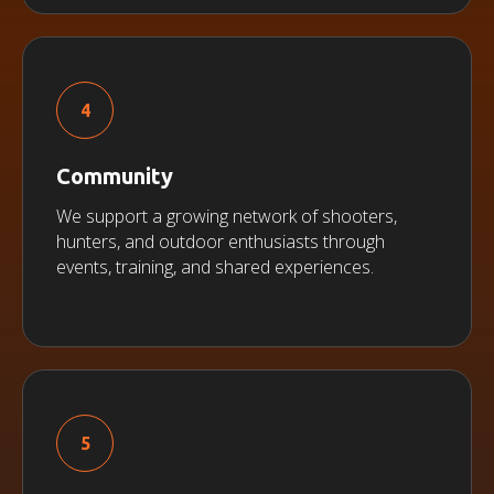
Community
We support a growing network of shooters,
hunters, and outdoor enthusiasts through
events, training, and shared experiences.