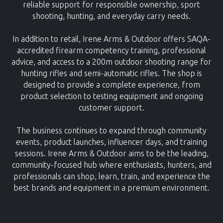
reliable support for responsible ownership, sport
shooting, hunting, and everyday carry needs.
In addition to retail, Irene Arms & Outdoor offers SAQA-
accredited firearm competency training, professional
advice, and access to a 200m outdoor shooting range for
hunting rifles and semi-automatic rifles. The shop is
designed to provide a complete experience, from
product selection to testing equipment and ongoing
customer support.
The business continues to expand through community
events, product launches, influencer days, and training
sessions. Irene Arms & Outdoor aims to be the leading,
community-focused hub where enthusiasts, hunters, and
professionals can shop, learn, train, and experience the
best brands and equipment in a premium environment.