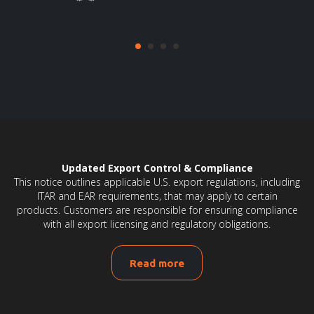
Updated Export Control & Compliance
This notice outlines applicable U.S. export regulations, including
ITAR and EAR requirements, that may apply to certain
products. Customers are responsible for ensuring compliance
with all export licensing and regulatory obligations.
Read more