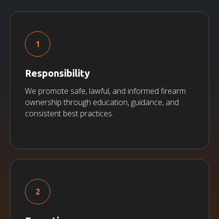
Responsibility
We promote safe, lawful, and informed firearm
ownership through education, guidance, and
consistent best practices.