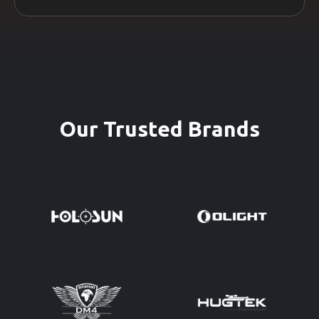
Our Trusted Brands