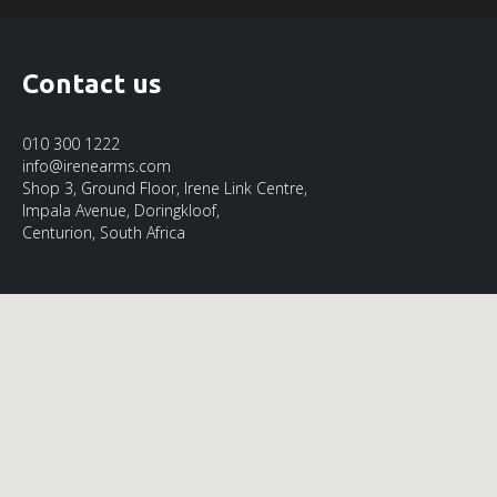
Contact us
010 300 1222
info@irenearms.com
Shop 3, Ground Floor, Irene Link Centre,
Impala Avenue, Doringkloof,
Centurion, South Africa