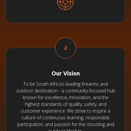
Our Vision
To be South Africa’s leading firearms and
outdoor destination - a community-focused hub
known for excellence, innovation, and the
highest standards of quality, safety, and
customer experience. We strive to inspire a
culture of continuous learning, responsible
participation, and passion for the shooting and